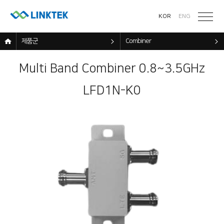
KOR
ENG
제품군
Combiner
Multi Band Combiner 0.8~3.5GHz
LFD1N-K0