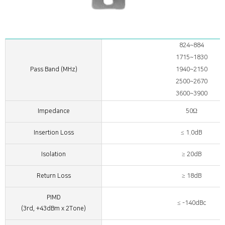
824~884
1715~1830
Pass Band (MHz)
1940~2150
2500~2670
3600~3900
Impedance
50Ω
Insertion Loss
≤ 1.0dB
Isolation
≥ 20dB
Return Loss
≥ 18dB
PIMD
≤ -140dBc
(3rd, +43dBm x 2Tone)