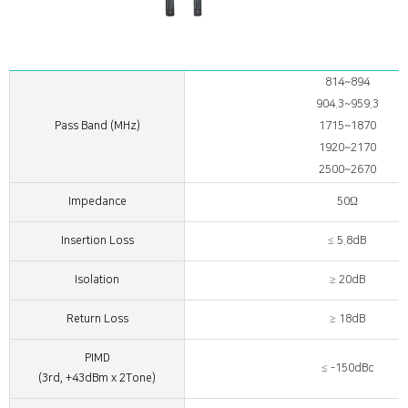
814~894
904.3~959.3
Pass Band (MHz)
1715~1870
1920~2170
2500~2670
Impedance
50Ω
Insertion Loss
≤ 5.8dB
Isolation
≥ 20dB
Return Loss
≥ 18dB
PIMD
≤ -150dBc
(3rd, +43dBm x 2Tone)