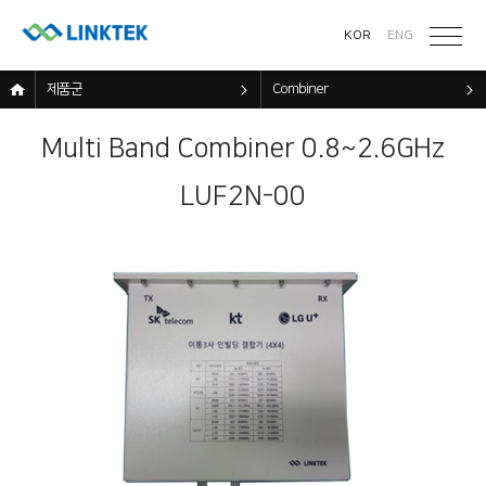
KOR
ENG
제품군
Combiner
Multi Band Combiner 0.8~2.6GHz
LUF2N-00