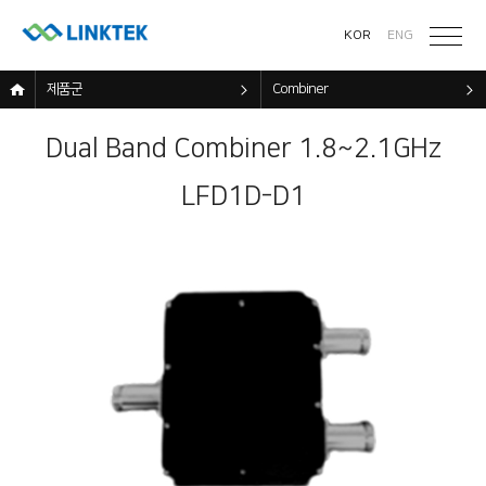
KOR
ENG
제품군
Combiner
Dual Band Combiner 1.8~2.1GHz
LFD1D-D1