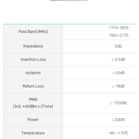
1710~1870
Pass Band (MHz)
1920~2170
Impedance
50Ω
Insertion Loss
≤ 0.3dB
Isolation
≥ 50dB
Return Loss
≥ 18dB
PIMD
≤ -150dBc
(3rd, +43dBm x 2Tone)
Power
≤ 200W
Temperature
-40 ~ +70℃