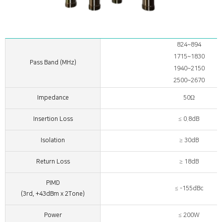
824~894
1715~1830
Pass Band (MHz)
1940~2150
2500~2670
Impedance
50Ω
Insertion Loss
≤ 0.8dB
Isolation
≥ 30dB
Return Loss
≥ 18dB
PIMD
≤ -155dBc
(3rd, +43dBm x 2Tone)
Power
≤ 200W