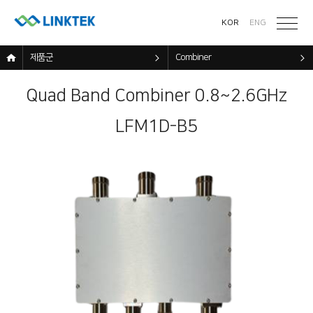
KOR
ENG
제품군
Combiner
Quad Band Combiner 0.8~2.6GHz
LFM1D-B5