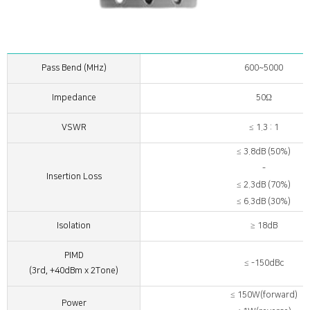
Pass Bend (MHz)
600~5000
Impedance
50Ω
VSWR
≤ 1.3 : 1
≤ 3.8dB (50%)
-
Insertion Loss
≤ 2.3dB (70%)
≤ 6.3dB (30%)
Isolation
≥ 18dB
PIMD
≤ -150dBc
(3rd, +40dBm x 2Tone)
≤ 150W(forward)
Power