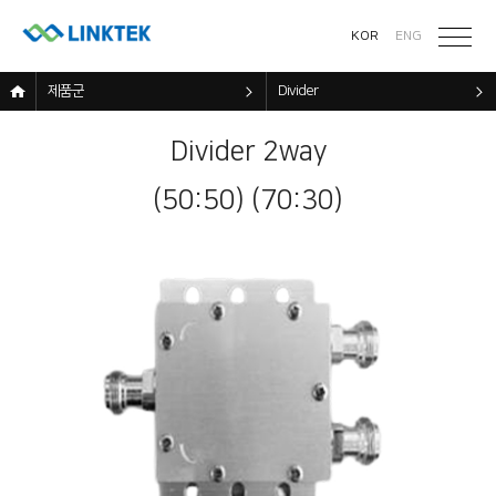
KOR
ENG
제품군
Divider
Divider 2way
(50:50) (70:30)